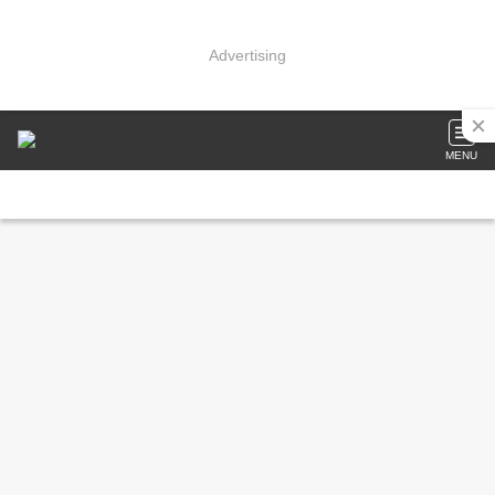
Advertising
MENU