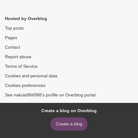
Hosted by Overblog
Top posts
Pages
Contact
Report abuse
Terms of Service
Cookies and personal data
Cookies preferences
See nakula984988's profile on Overblog portal
Create a blog on Overblog
Create a blog